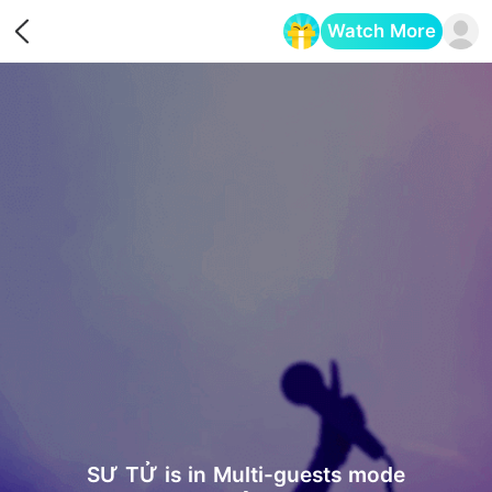
Watch More
Opens in a new tab
SƯ TỬ is in Multi-guests mode