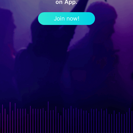
on App.
Join now!