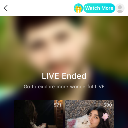
Watch More
Opens in a new tab
LIVE Ended
Go to explore more wonderful LIVE
571
500