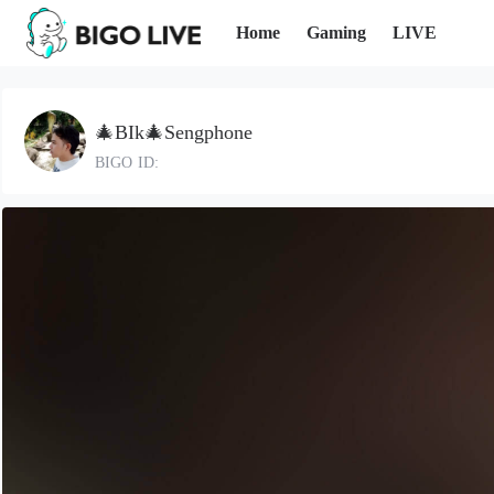
Home
Gaming
LIVE
🎄BIk🎄Sengphone
BIGO ID: