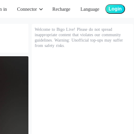
Login
n in
Connector
Recharge
Language
Welcome to Bigo Live! Please do not spread
inappropriate content that violates our community
guidelines. Warning: Unofficial top-ups may suffer
from safety risks.