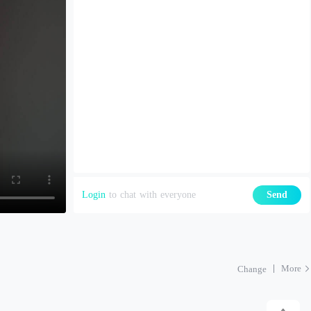
Login
to chat with everyone
Send
More
Change