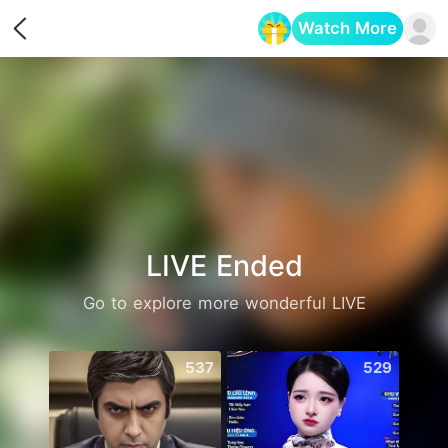
Watch More
Opens in a new tab
LIVE Ended
Go to explore more wonderful LIVE
537
529