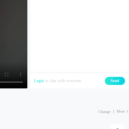
Login
to chat with everyone
Send
More
Change