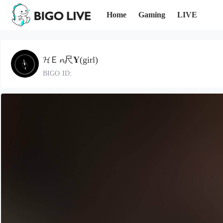
Home
Gaming
LIVE
𝓗Ｅ𝓷尺𝐘(girl)
BIGO ID: