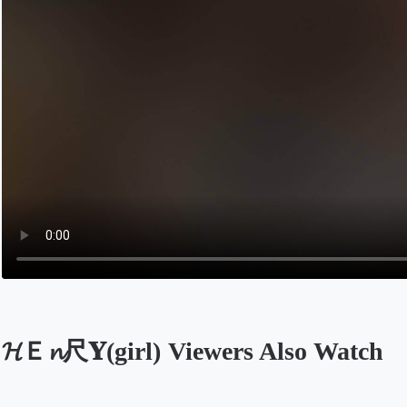
𝓗Ｅ𝓷尺𝐘(girl) Viewers Also Watch
Opens in a new tab