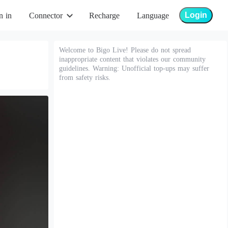
Login
n in
Connector
Recharge
Language
Welcome to Bigo Live! Please do not spread
inappropriate content that violates our community
guidelines. Warning: Unofficial top-ups may suffer
from safety risks.