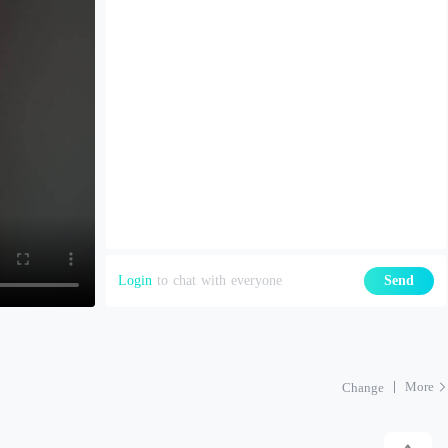
Login
to chat with everyone
Send
More
Change