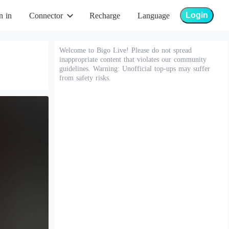
Login
n in
Connector
Recharge
Language
Welcome to Bigo Live! Please do not spread
inappropriate content that violates our community
guidelines. Warning: Unofficial top-ups may suffer
from safety risks.