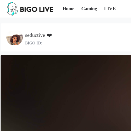
Home
Gaming
LIVE
seductive ❤️
BIGO ID: