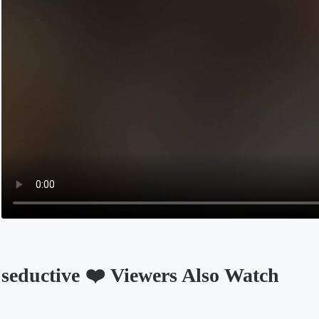
seductive ❤️ Viewers Also Watch
Opens in a new tab