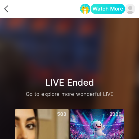
Watch More
Opens in a new tab
LIVE Ended
Go to explore more wonderful LIVE
503
2339