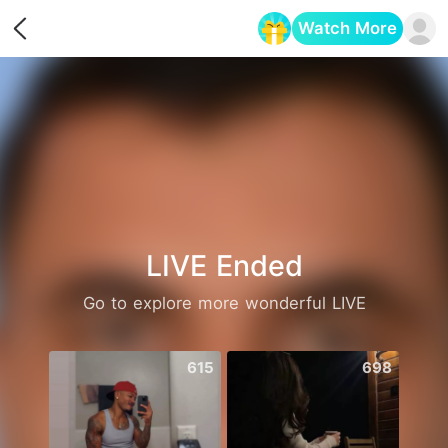
Watch More
Opens in a new tab
LIVE Ended
Go to explore more wonderful LIVE
615
698