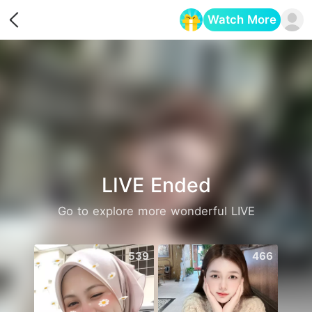
Watch More
Opens in a new tab
LIVE Ended
Go to explore more wonderful LIVE
539
466