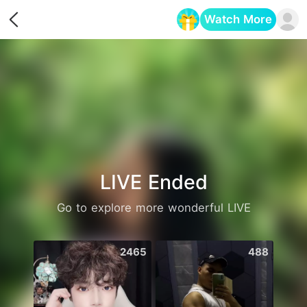
Watch More
Opens in a new tab
LIVE Ended
Go to explore more wonderful LIVE
2465
488