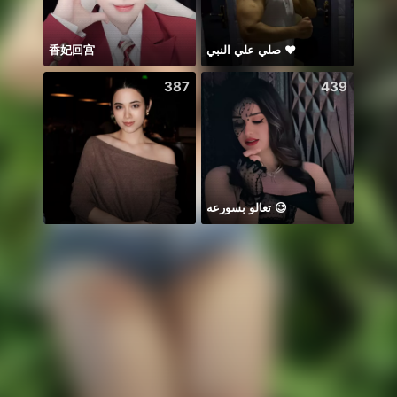
香妃回宫
صلي علي النبي ♥️
Hi 🍀
387
439
تعالو بسورعه 😉