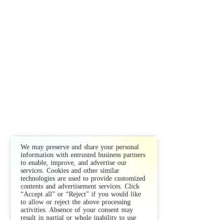
We may preserve and share your personal
information with entrusted business partners
to enable, improve, and advertise our
services. Cookies and other similar
technologies are used to provide customized
contents and advertisement services. Click
“Accept all” or “Reject” if you would like
to allow or reject the above processing
activities. Absence of your consent may
result in partial or whole inability to use