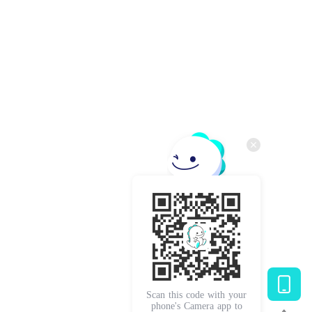
Scan this code with your
phone's Camera app to