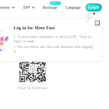
25% off
Login
nector
APP
Recharge
Language
App Store
Log in for More Fun!
Android Apk
1. To have better experience on BIGO LIVE, “Scan to
Lite Apk
login” is ready.
2. You can follow and chat with streamers after logging
Google Play
in.
Scan to download