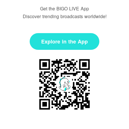
Get the BIGO LIVE App
Discover trending broadcasts worldwide!
Explore in the App