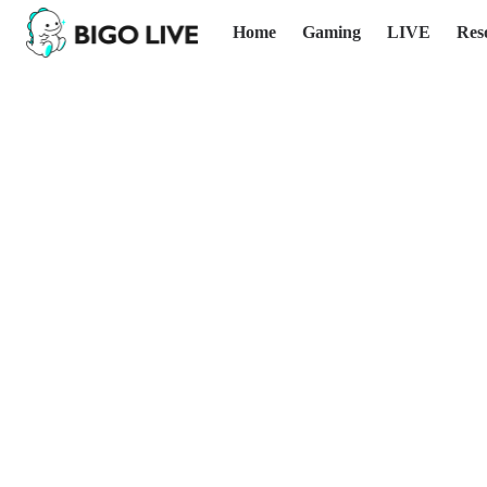
Home
Gaming
LIVE
Res