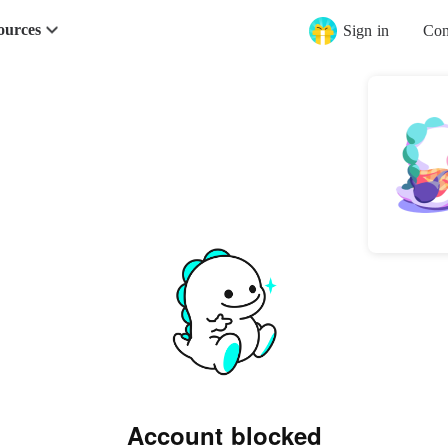
ources
Sign in
Con
Account blocked