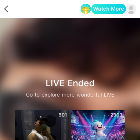
Watch More
Opens in a new tab
LIVE Ended
Go to explore more wonderful LIVE
501
2303