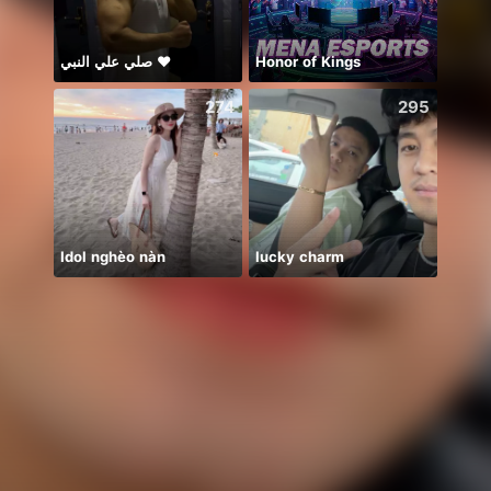
صلي علي النبي ♥️
Honor of Kings
274
295
Idol nghèo nàn
lucky charm
刚刚