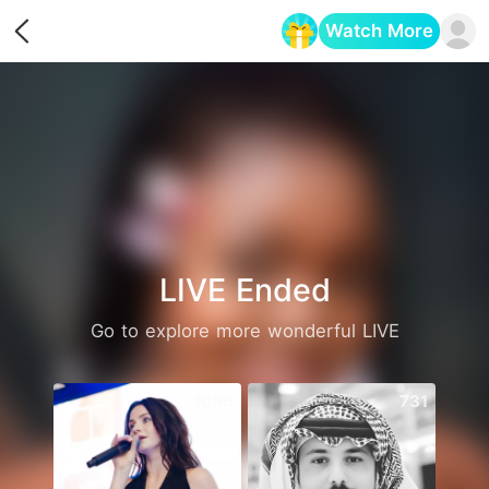
Watch More
Opens in a new tab
LIVE Ended
Go to explore more wonderful LIVE
1096
731