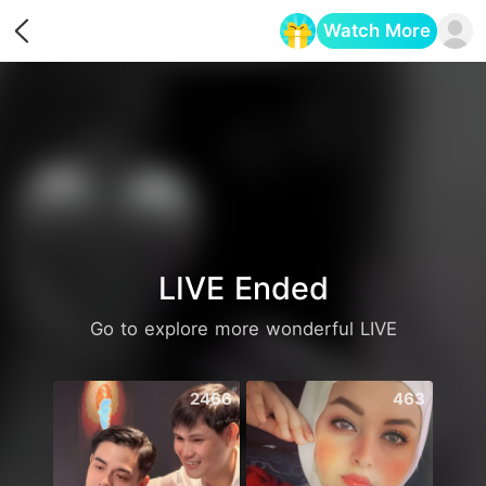
Watch More
Opens in a new tab
LIVE Ended
Go to explore more wonderful LIVE
2466
463