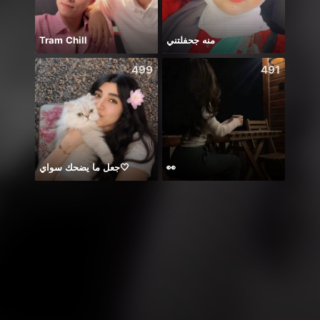
Tram Chill
منه جحفلتني
499
491
جعل ما يضحك سواي🤍
👀