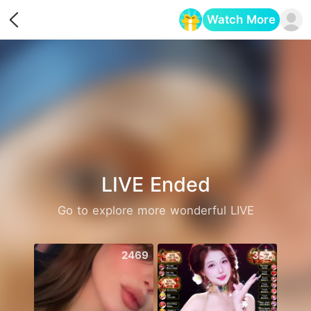
Watch More
Opens in a new tab
LIVE Ended
Go to explore more wonderful LIVE
2469
357