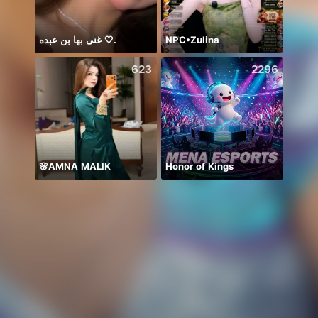
غنى بها بن عبده 🤍.
NPC•Zulina
623
2296
🌸AMNA MALIK
Honor of Kings