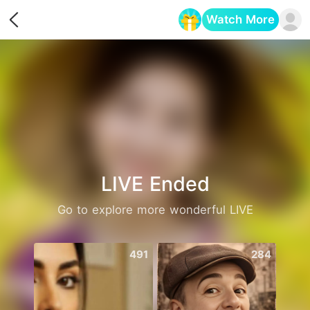
Watch More
Opens in a new tab
LIVE Ended
Go to explore more wonderful LIVE
491
284