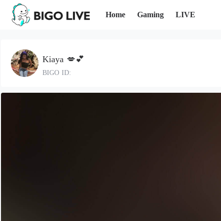
Home
Gaming
LIVE
Kiaya 💋💕
BIGO ID: