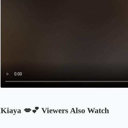
Kiaya 💋💕 Viewers Also Watch
Opens in a new tab