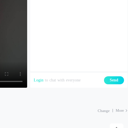
Login
to chat with everyone
Send
More
Change