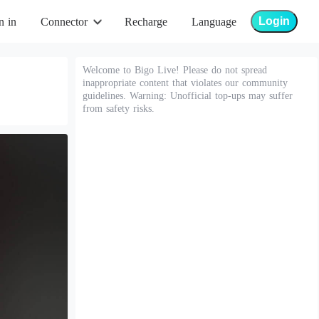
Login
n in
Connector
Recharge
Language
Welcome to Bigo Live! Please do not spread
inappropriate content that violates our community
guidelines. Warning: Unofficial top-ups may suffer
from safety risks.