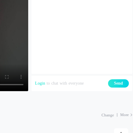
Login
to chat with everyone
Send
More
Change