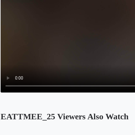
EATTMEE_25 Viewers Also Watch
Opens in a new tab