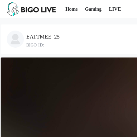
Home
Gaming
LIVE
EATTMEE_25
BIGO ID: