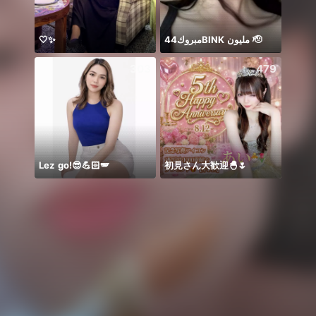
🤍✨
مبروك44BlNK مليون 🫡
Hello
303
479
Lez go!😎💪🏻🪽
初見さん大歓迎🐣🌷
𝐓𝐀𝐍