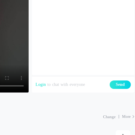
Login
to chat with everyone
Send
More
Change