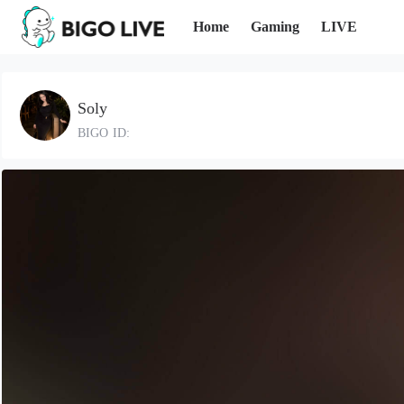
Home
Gaming
LIVE
Soly
BIGO ID: