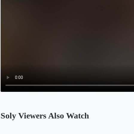
Soly Viewers Also Watch
Opens in a new tab