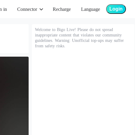
Login
n in
Connector
Recharge
Language
Welcome to Bigo Live! Please do not spread
inappropriate content that violates our community
guidelines. Warning: Unofficial top-ups may suffer
from safety risks.