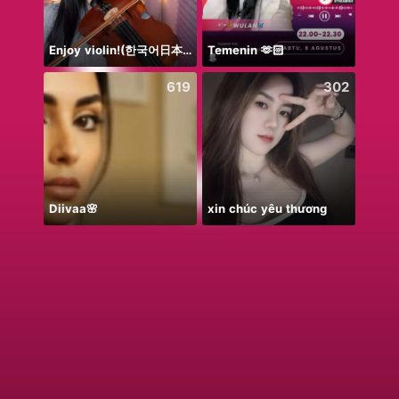
Enjoy violin!(한국어日本語)
Temenin 🫶🏻
NPC•
619
302
Diivaa🌸
xin chúc yêu thương
No P