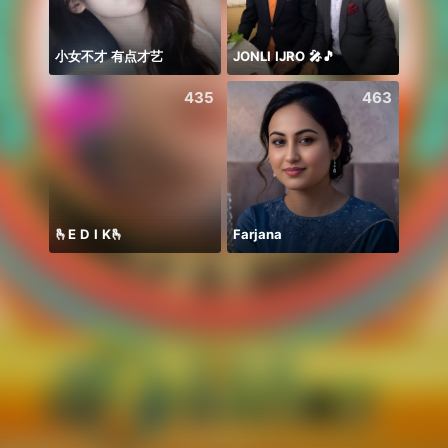
小女不才 有点才艺
JONLI IJRO 🎤🎵
435
463
🫰E D I K🫰
Farjana
Soni