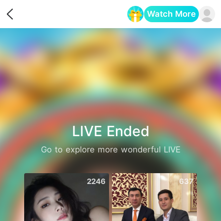
Watch More
Opens in a new tab
LIVE Ended
Go to explore more wonderful LIVE
2246
637