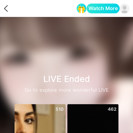
Watch More
Opens in a new tab
LIVE Ended
Go to explore more wonderful LIVE
510
462