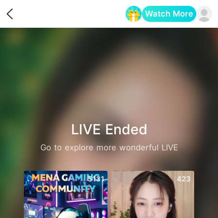
Watch More
Opens in a new tab
LIVE Ended
Go to explore more wonderful LIVE
5131
423