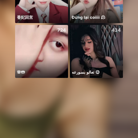
香妃回宫
Đứng lại coiiii 🫠
꧁꒒ꂑễ
724
434
🌸🤲
تعالو بسورعه 😉
Idol 