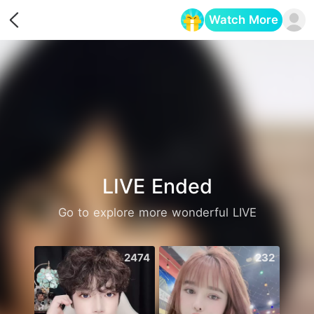
Watch More
Opens in a new tab
LIVE Ended
Go to explore more wonderful LIVE
2474
232