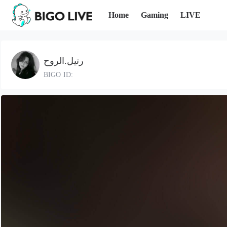
Home
Gaming
LIVE
رتيل.الروح
BIGO ID: