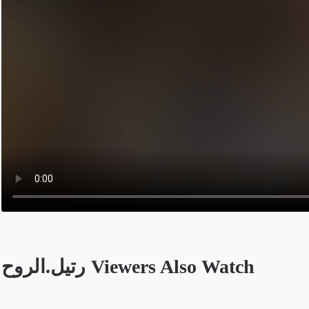
رتيل.الروح Viewers Also Watch
Opens in a new tab