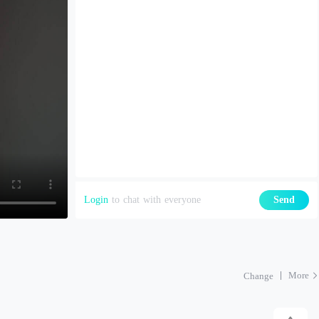
Login
to chat with everyone
Send
More
Change