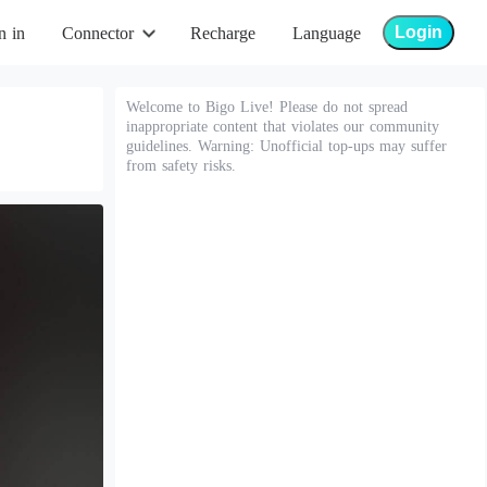
Login
n in
Connector
Recharge
Language
Welcome to Bigo Live! Please do not spread
inappropriate content that violates our community
guidelines. Warning: Unofficial top-ups may suffer
from safety risks.