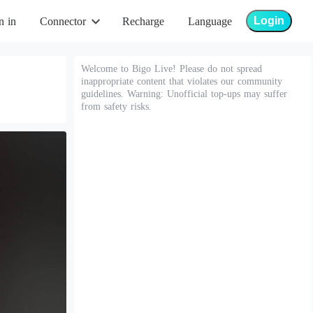
Login
n in
Connector
Recharge
Language
Welcome to Bigo Live! Please do not spread
inappropriate content that violates our community
guidelines. Warning: Unofficial top-ups may suffer
from safety risks.