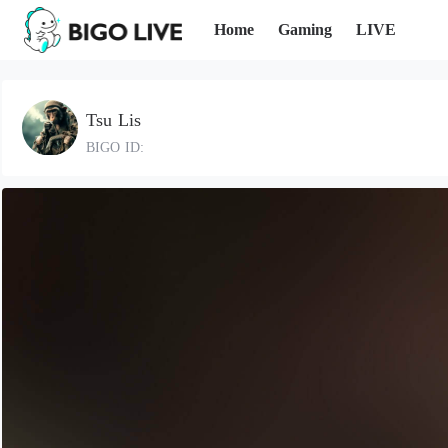
Home
Gaming
LIVE
Tsu Lis
BIGO ID: