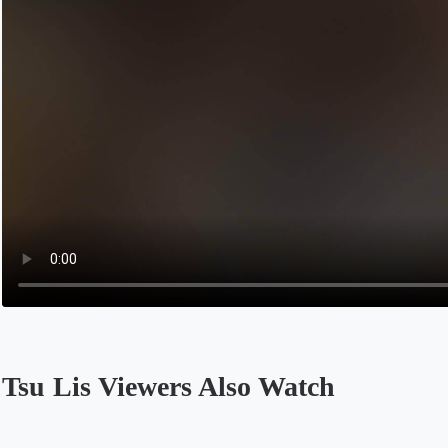
Tsu Lis Viewers Also Watch
Opens in a new tab