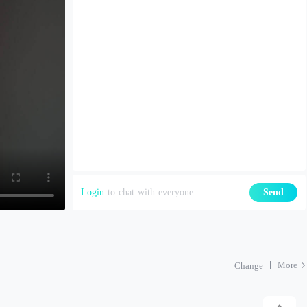
Login
to chat with everyone
Send
More
Change