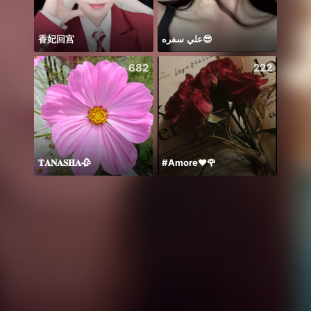
香妃回宫
علي سفره😎
Back 
682
222
𝐓𝐀𝐍𝐀𝐒𝐇𝐀🥀
#Amore❤️🌹
꧁꒒ꂑễ