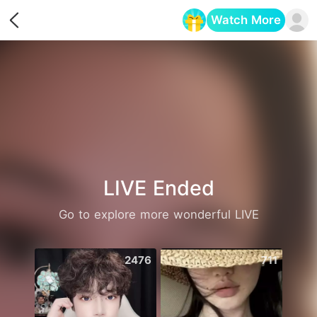
Watch More
Opens in a new tab
LIVE Ended
Go to explore more wonderful LIVE
2476
711