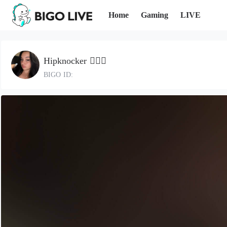
Home
Gaming
LIVE
Hipknocker ✌🏼🤪
BIGO ID: