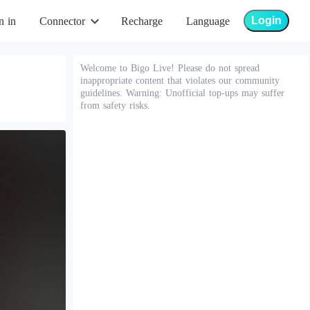
Login
n in
Connector
Recharge
Language
Welcome to Bigo Live! Please do not spread
inappropriate content that violates our community
guidelines. Warning: Unofficial top-ups may suffer
from safety risks.