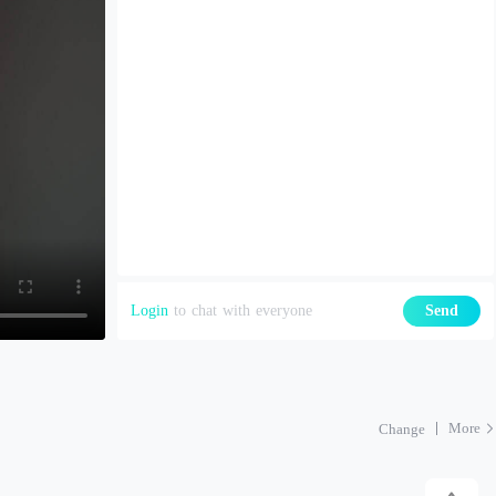
Login
to chat with everyone
Send
More
Change