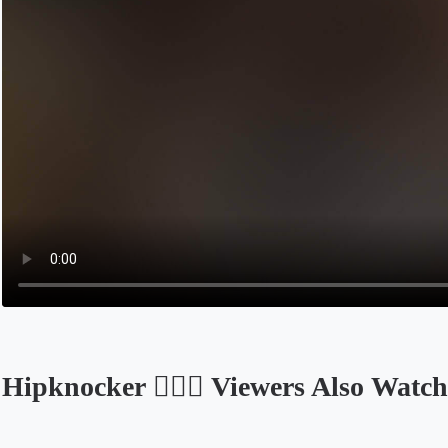
Hipknocker ✌🏼🤪 Viewers Also Watch
Opens in a new tab