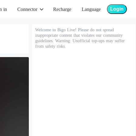
Login
n in
Connector
Recharge
Language
Welcome to Bigo Live! Please do not spread
inappropriate content that violates our community
guidelines. Warning: Unofficial top-ups may suffer
from safety risks.