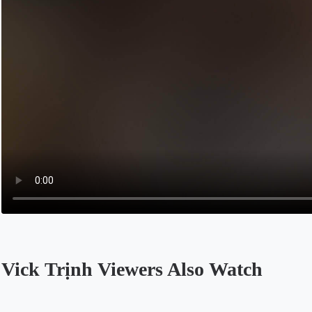
Vick Trịnh Viewers Also Watch
Opens in a new tab