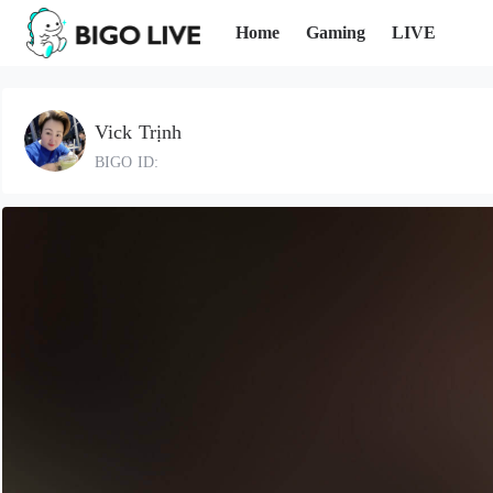
Home
Gaming
LIVE
Vick Trịnh
BIGO ID: