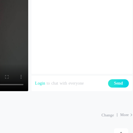
Login
to chat with everyone
Send
More
Change