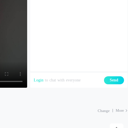
Login
to chat with everyone
Send
More
Change