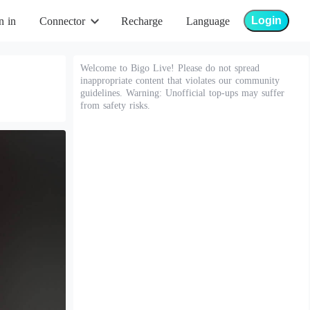
Login
n in
Connector
Recharge
Language
Welcome to Bigo Live! Please do not spread
inappropriate content that violates our community
guidelines. Warning: Unofficial top-ups may suffer
from safety risks.