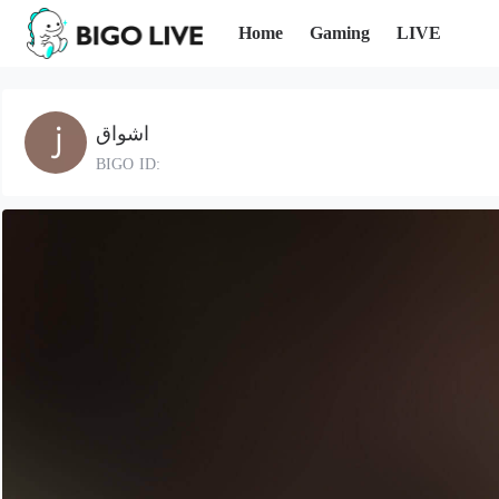
Home
Gaming
LIVE
اشواق
BIGO ID: