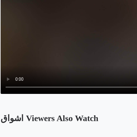
اشواق Viewers Also Watch
Opens in a new tab