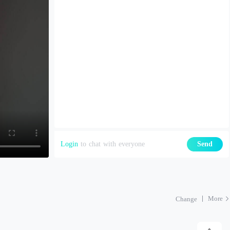
Login
to chat with everyone
Send
More
Change