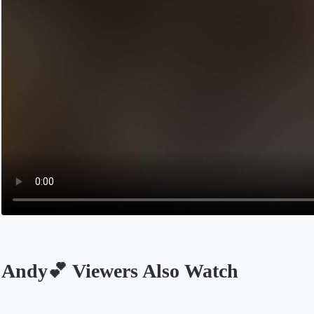
Andy💕 Viewers Also Watch
Opens in a new tab