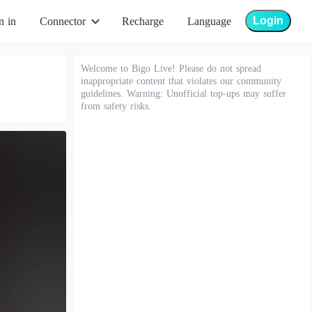
Login
n in
Connector
Recharge
Language
Welcome to Bigo Live! Please do not spread
inappropriate content that violates our community
guidelines. Warning: Unofficial top-ups may suffer
from safety risks.