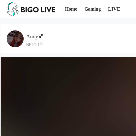
Home
Gaming
LIVE
Andy💕
BIGO ID: