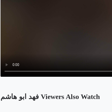
فهد ابو هاشم Viewers Also Watch
Opens in a new tab