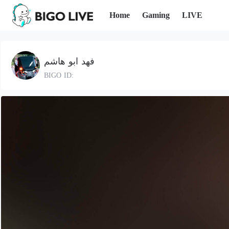
Home
Gaming
LIVE
فهد ابو هاشم
BIGO ID: