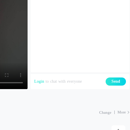
Login
to chat with everyone
Send
More
Change