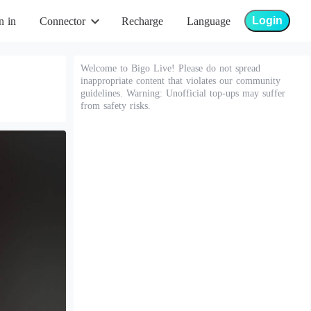
Login
n in
Connector
Recharge
Language
Welcome to Bigo Live! Please do not spread
inappropriate content that violates our community
guidelines. Warning: Unofficial top-ups may suffer
from safety risks.