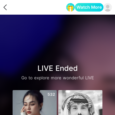
Watch More
Opens in a new tab
LIVE Ended
Go to explore more wonderful LIVE
532
475