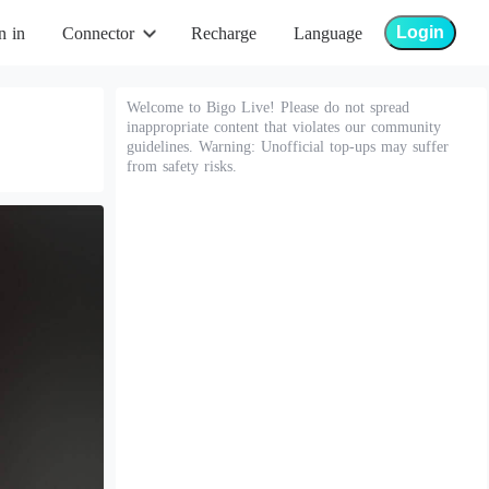
Login
n in
Connector
Recharge
Language
Welcome to Bigo Live! Please do not spread
inappropriate content that violates our community
guidelines. Warning: Unofficial top-ups may suffer
from safety risks.