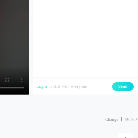
Login
to chat with everyone
Send
More
Change