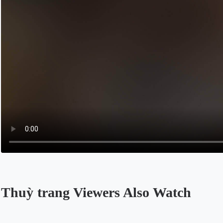
Thuỳ trang Viewers Also Watch
Opens in a new tab