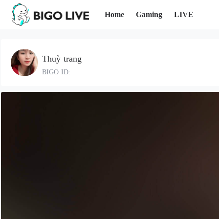
Home
Gaming
LIVE
Thuỳ trang
BIGO ID: