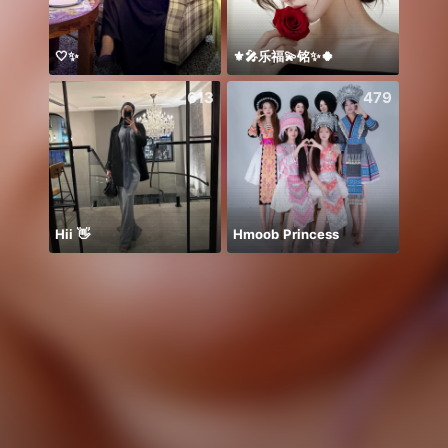
🤍✨
⚜️🎤乐福💫铭✨🍀
معندي
613
479
Hii 👋
Hmoob Princess