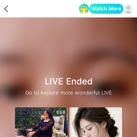
Watch More
Opens in a new tab
LIVE Ended
Go to explore more wonderful LIVE
556
2485