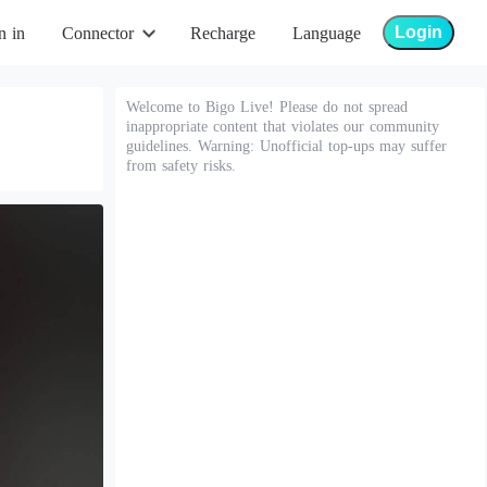
Login
n in
Connector
Recharge
Language
Welcome to Bigo Live! Please do not spread
inappropriate content that violates our community
guidelines. Warning: Unofficial top-ups may suffer
from safety risks.