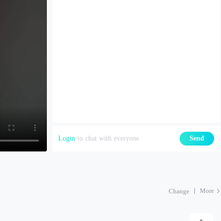
Login
to chat with everyone
Send
More
Change