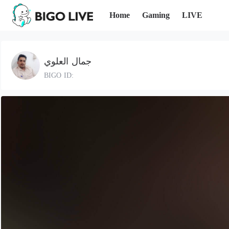
Home
Gaming
LIVE
جمال العلوي
BIGO ID: