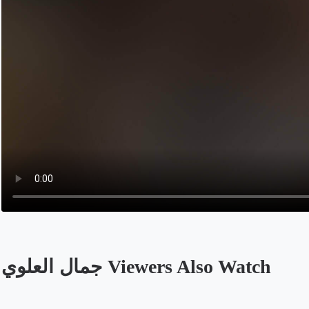
جمال العلوي Viewers Also Watch
Opens in a new tab