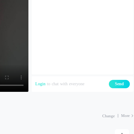
Login
to chat with everyone
Send
More
Change