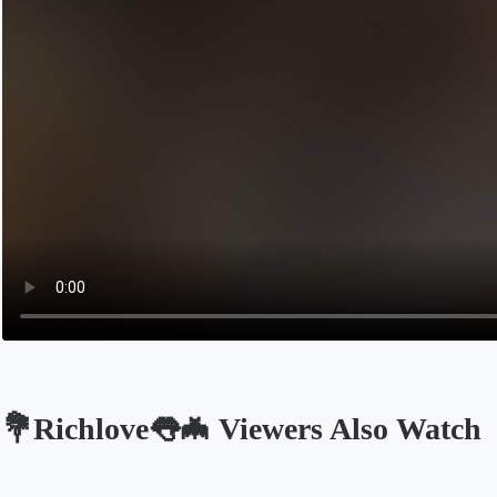
💐Richlove👅🦇 Viewers Also Watch
Opens in a new tab