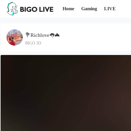
Home
Gaming
LIVE
💐Richlove👅🦇
BIGO ID: