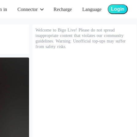
Login
n in
Connector
Recharge
Language
Welcome to Bigo Live! Please do not spread
inappropriate content that violates our community
guidelines. Warning: Unofficial top-ups may suffer
from safety risks.