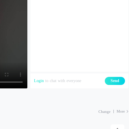
Login
to chat with everyone
Send
More
Change