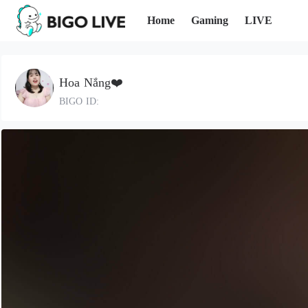
Home
Gaming
LIVE
Hoa Nắng❤️
BIGO ID: