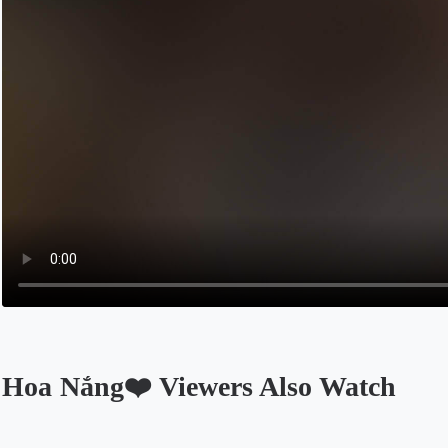
Hoa Nắng❤️ Viewers Also Watch
Opens in a new tab