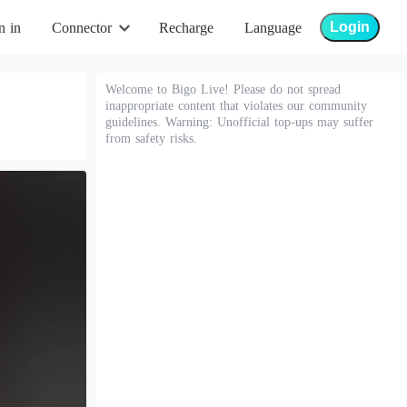
Login
n in
Connector
Recharge
Language
Welcome to Bigo Live! Please do not spread
inappropriate content that violates our community
guidelines. Warning: Unofficial top-ups may suffer
from safety risks.