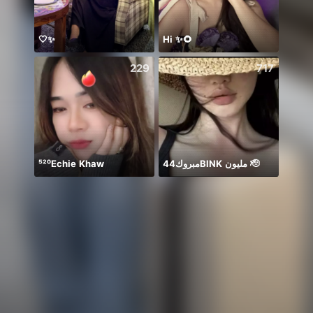
🤍✨
Hi ✨🌻
229
717
⁵²⁰Echie Khaw
مبروك44BlNK مليون 🫡