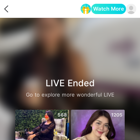
Watch More
Opens in a new tab
LIVE Ended
Go to explore more wonderful LIVE
568
1205