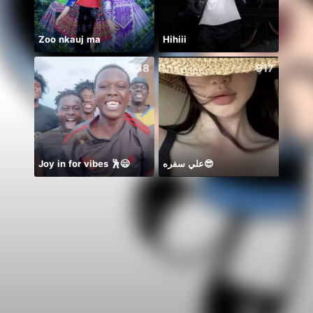
Zoo nkauj ma
Hihiii
638
917
Joy in for vibes 🕺😄
علي سفره😎
美容室