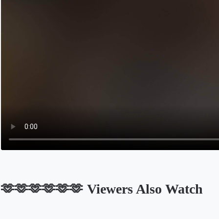
🫶🫶🫶🫶🫶🫶 Viewers Also Watch
Opens in a new tab