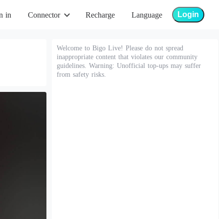
Login
n in
Connector
Recharge
Language
Welcome to Bigo Live! Please do not spread
inappropriate content that violates our community
guidelines. Warning: Unofficial top-ups may suffer
from safety risks.