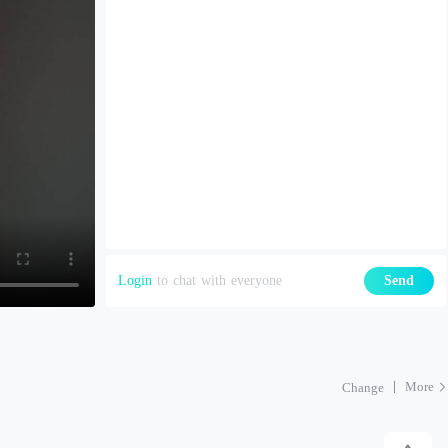
Login
to chat with everyone
Send
More
Change