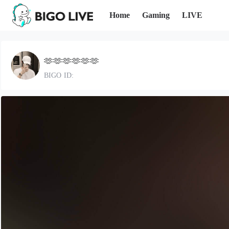
Home
Gaming
LIVE
🫶🫶🫶🫶🫶🫶
BIGO ID: