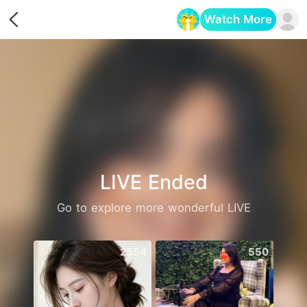
Watch More
Opens in a new tab
LIVE Ended
Go to explore more wonderful LIVE
2554
550