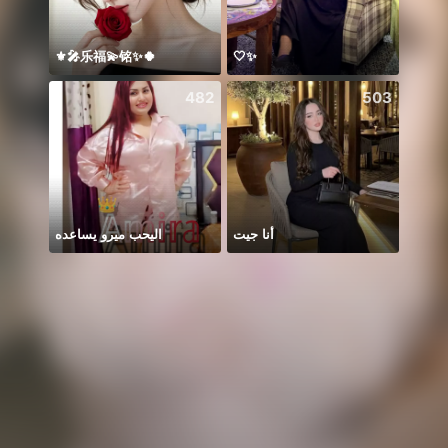
⚜️🎤乐福💫铭✨🍀
🤍✨
482
503
اليحب ميرو يساعده
أنا جيت
Hmoo