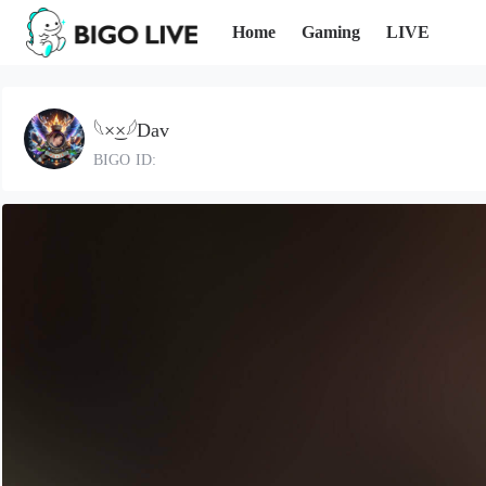
Home
Gaming
LIVE
𓆩×͜×𓆪Dav
BIGO ID: