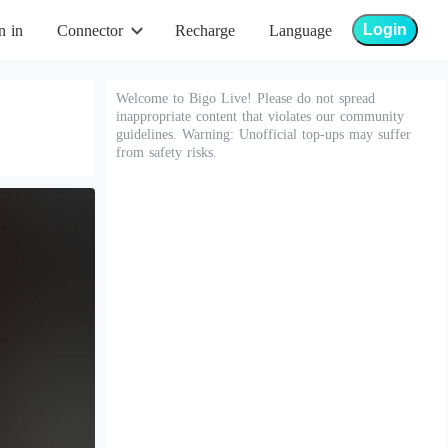
Login
n in
Connector
Recharge
Language
Welcome to Bigo Live! Please do not spread
inappropriate content that violates our community
guidelines. Warning: Unofficial top-ups may suffer
from safety risks.