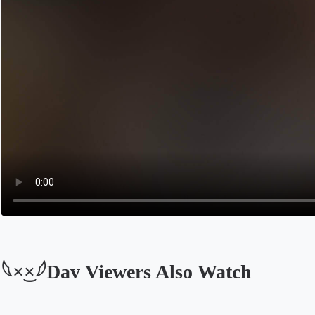
𓆩×͜×𓆪Dav Viewers Also Watch
Opens in a new tab