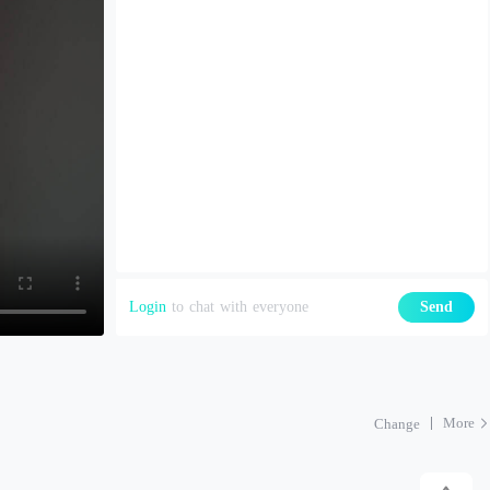
Login
to chat with everyone
Send
More
Change