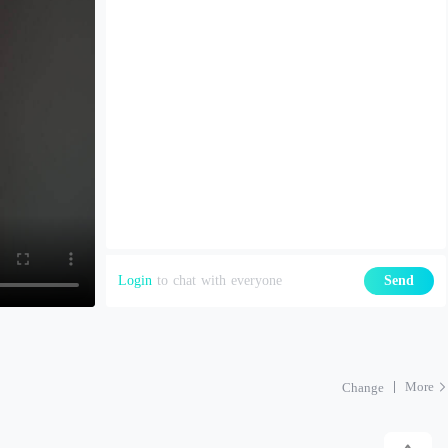
Login
to chat with everyone
Send
More
Change