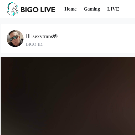
Home
Gaming
LIVE
🐦‍🔥sexytrans🤟
BIGO ID: