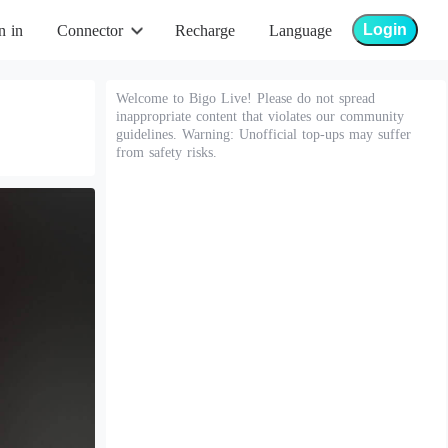
Login
n in
Connector
Recharge
Language
Welcome to Bigo Live! Please do not spread
inappropriate content that violates our community
guidelines. Warning: Unofficial top-ups may suffer
from safety risks.