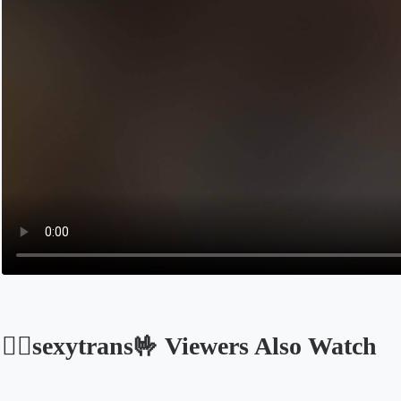
🐦‍🔥sexytrans🤟 Viewers Also Watch
Opens in a new tab