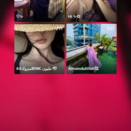
🤍✨
Hi ✨🌻
711
591
مبروك44BlNK مليون 🫡
Alhumdulillah🥰