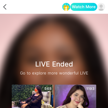
Watch More
Opens in a new tab
LIVE Ended
Go to explore more wonderful LIVE
568
1193