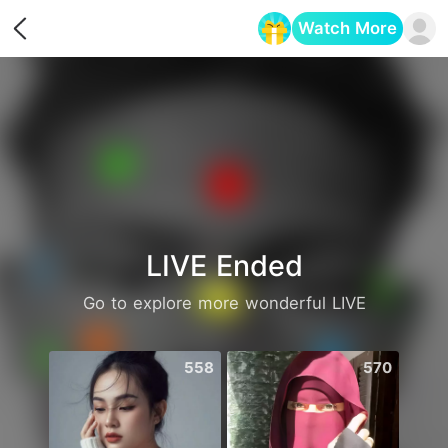
Watch More
Opens in a new tab
LIVE Ended
Go to explore more wonderful LIVE
558
570