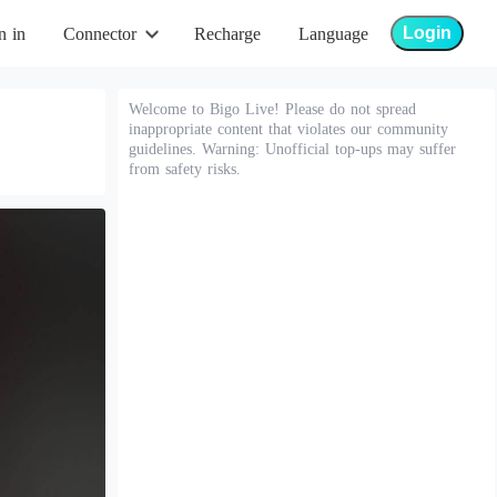
Login
n in
Connector
Recharge
Language
Welcome to Bigo Live! Please do not spread
inappropriate content that violates our community
guidelines. Warning: Unofficial top-ups may suffer
from safety risks.