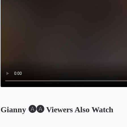
Gianny 🅐🅐 Viewers Also Watch
Opens in a new tab