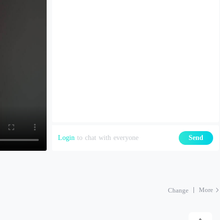
Login
to chat with everyone
Send
More
Change