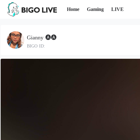
Home
Gaming
LIVE
Gianny 🅐🅐
BIGO ID: