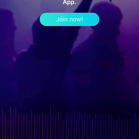
App.
Join now!