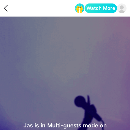
Watch More
Opens in a new tab
Jas is in Multi-guests mode on