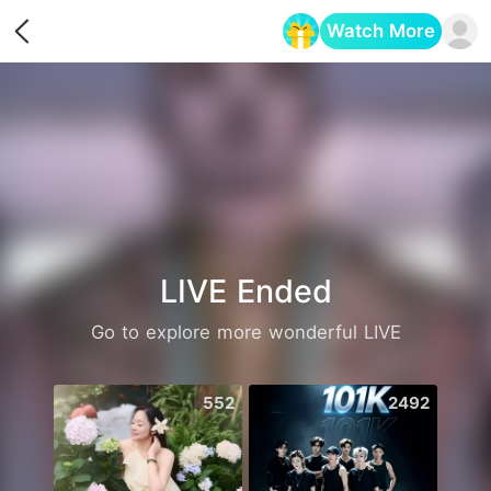
Watch More
Opens in a new tab
LIVE Ended
Go to explore more wonderful LIVE
552
2492