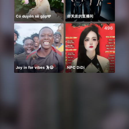
Có duyên sẽ gặp🩷
你关注的直播间
568
496
Joy in for vibes 🕺😄
NPC DiDi
Em 3